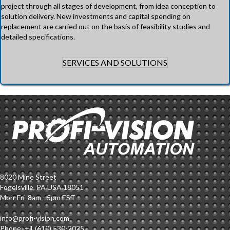
project through all stages of development, from idea conception to
solution delivery. New investments and capital spending on
replacement are carried out on the basis of feasibility studies and
detailed specifications.
SERVICES AND SOLUTIONS
8020 Mine Street
Fogelsville, PA USA 18051
Mon-Fri 8am - 5pm EST
info@profi-vision.com
Phone: +1 (610) 530-2025