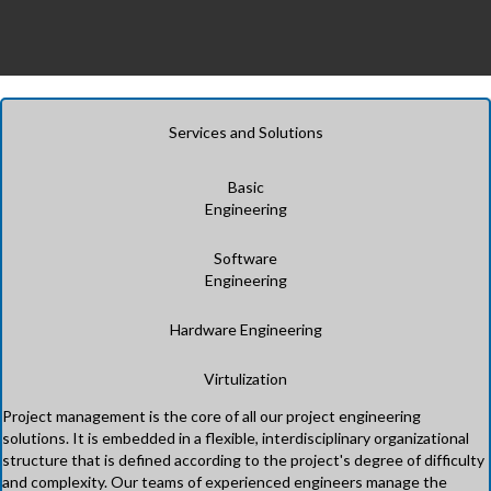
Services and Solutions
Basic
Engineering
Software
Engineering
Hardware Engineering
Virtulization
Project management is the core of all our project engineering
solutions. It is embedded in a flexible, interdisciplinary organizational
structure that is defined according to the project's degree of difficulty
and complexity. Our teams of experienced engineers manage the