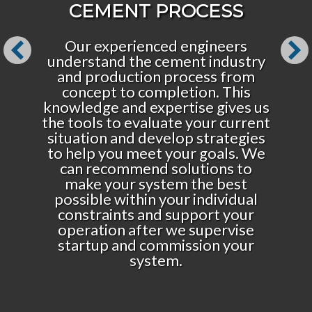
CEMENT PROCESS
Our experienced engineers
understand the cement industry
and production process from
concept to completion. This
knowledge and expertise gives us
the tools to evaluate your current
situation and develop strategies
to help you meet your goals. We
can recommend solutions to
make your system the best
possible within your individual
constraints and support your
operation after we supervise
startup and commission your
system.