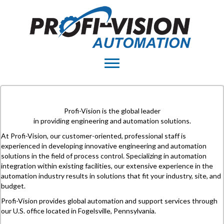
Profi-Vision is the global leader
in providing engineering and automation solutions.
At Profi-Vision, our customer-oriented, professional staff is
experienced in developing innovative engineering and automation
solutions in the field of process control. Specializing in automation
integration within existing facilities, our extensive experience in the
automation industry results in solutions that fit your industry, site, and
budget.
Profi-Vision provides global automation and support services through
our U.S. office located in Fogelsville, Pennsylvania.